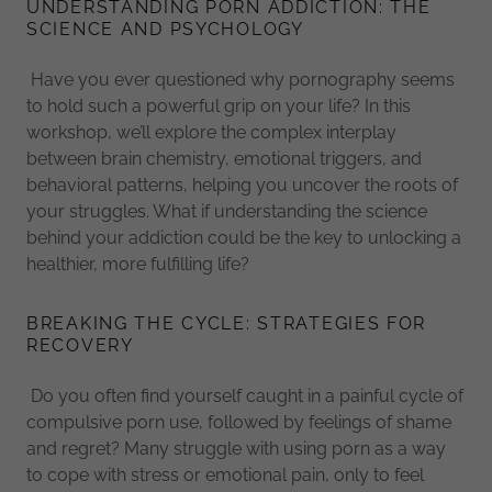
UNDERSTANDING PORN ADDICTION: THE
SCIENCE AND PSYCHOLOGY
Have you ever questioned why pornography seems
to hold such a powerful grip on your life? In this
workshop, we’ll explore the complex interplay
between brain chemistry, emotional triggers, and
behavioral patterns, helping you uncover the roots of
your struggles. What if understanding the science
behind your addiction could be the key to unlocking a
healthier, more fulfilling life?
BREAKING THE CYCLE: STRATEGIES FOR
RECOVERY
Do you often find yourself caught in a painful cycle of
compulsive porn use, followed by feelings of shame
and regret? Many struggle with using porn as a way
to cope with stress or emotional pain, only to feel