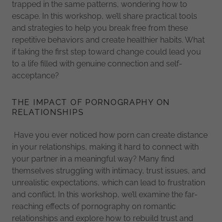
trapped in the same patterns, wondering how to
escape. In this workshop, we’ll share practical tools
and strategies to help you break free from these
repetitive behaviors and create healthier habits. What
if taking the first step toward change could lead you
to a life filled with genuine connection and self-
acceptance?
THE IMPACT OF PORNOGRAPHY ON
RELATIONSHIPS
Have you ever noticed how porn can create distance
in your relationships, making it hard to connect with
your partner in a meaningful way? Many find
themselves struggling with intimacy, trust issues, and
unrealistic expectations, which can lead to frustration
and conflict. In this workshop, we’ll examine the far-
reaching effects of pornography on romantic
relationships and explore how to rebuild trust and