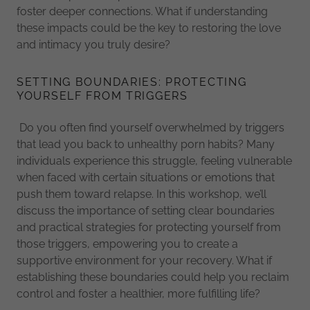
foster deeper connections. What if understanding
these impacts could be the key to restoring the love
and intimacy you truly desire?
SETTING BOUNDARIES: PROTECTING
YOURSELF FROM TRIGGERS
Do you often find yourself overwhelmed by triggers
that lead you back to unhealthy porn habits? Many
individuals experience this struggle, feeling vulnerable
when faced with certain situations or emotions that
push them toward relapse. In this workshop, we’ll
discuss the importance of setting clear boundaries
and practical strategies for protecting yourself from
those triggers, empowering you to create a
supportive environment for your recovery. What if
establishing these boundaries could help you reclaim
control and foster a healthier, more fulfilling life?