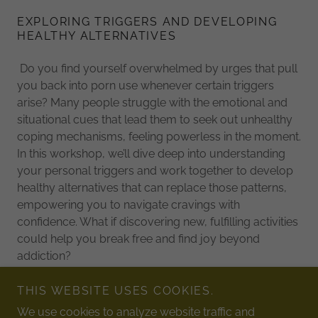
EXPLORING TRIGGERS AND DEVELOPING
HEALTHY ALTERNATIVES
Do you find yourself overwhelmed by urges that pull
you back into porn use whenever certain triggers
arise? Many people struggle with the emotional and
situational cues that lead them to seek out unhealthy
coping mechanisms, feeling powerless in the moment.
In this workshop, we’ll dive deep into understanding
your personal triggers and work together to develop
healthy alternatives that can replace those patterns,
empowering you to navigate cravings with
confidence. What if discovering new, fulfilling activities
could help you break free and find joy beyond
addiction?
THIS WEBSITE USES COOKIES.
We use cookies to analyze website traffic and