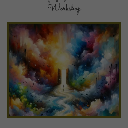
Workshop